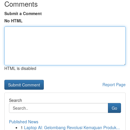
Comments
Submit a Comment
No HTML
HTML is disabled
Report Page
Search
Go
Published News
1
Laptop AI: Gelombang Revolusi Kemajuan Produk...