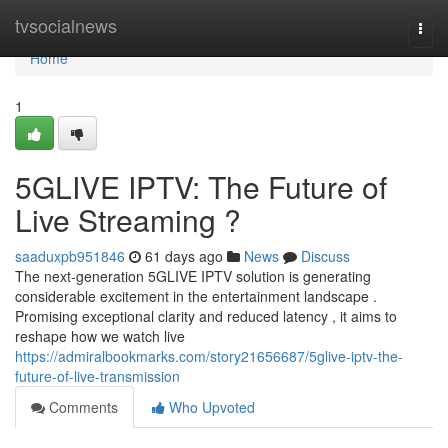
Home
tvsocialnews
Togg
navi
Home
1
5GLIVE IPTV: The Future of
Live Streaming ?
saaduxpb951846
61 days ago
News
Discuss
The next-generation 5GLIVE IPTV solution is generating
considerable excitement in the entertainment landscape .
Promising exceptional clarity and reduced latency , it aims to
reshape how we watch live
https://admiralbookmarks.com/story21656687/5glive-iptv-the-
future-of-live-transmission
Comments
Who Upvoted