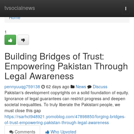
Home
tvsocialnews
Togg
navi
Home
1
Building Bridges of Trust:
Empowering Pakistan Through
Legal Awareness
pennyuuqg759138
62 days ago
News
Discuss
Pakistan's development copyrights on a solid foundation of equity.
Ignorance of legal guarantees can restrict progress and deepen
societal inequalities. To truly liberate the Pakistani people, we
must close this gap
https://rsarhct948921.yomoblog.com/47898850/forging-bridges-
of-trust-empowering-pakistan-through-legal-awareness
Comments
Who Upvoted