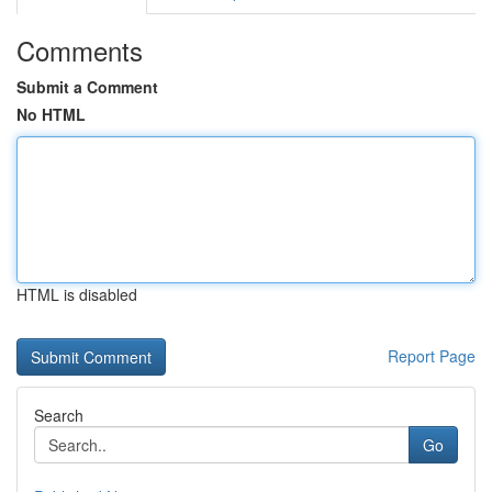
Comments
Submit a Comment
No HTML
HTML is disabled
Report Page
Search
Go