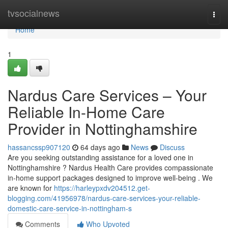
Home
tvsocialnews
Togg
navi
Home
1
Nardus Care Services – Your
Reliable In-Home Care
Provider in Nottinghamshire
hassancssp907120
64 days ago
News
Discuss
Are you seeking outstanding assistance for a loved one in
Nottinghamshire ? Nardus Health Care provides compassionate
in-home support packages designed to improve well-being . We
are known for
https://harleypxdv204512.get-
blogging.com/41956978/nardus-care-services-your-reliable-
domestic-care-service-in-nottingham-s
Comments
Who Upvoted