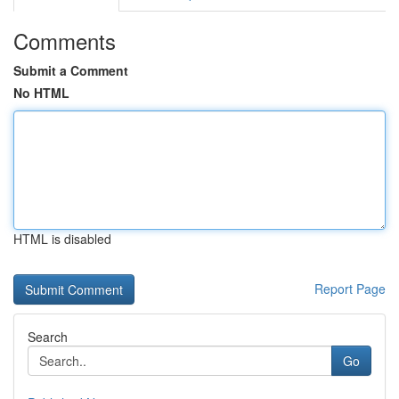
Comments
Submit a Comment
No HTML
HTML is disabled
Report Page
Search
Go