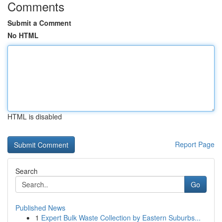
Comments
Submit a Comment
No HTML
HTML is disabled
Report Page
Search
Go
Published News
1
Expert Bulk Waste Collection by Eastern Suburbs...