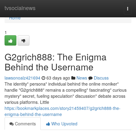
Home
tvsocialnews
Togg
navi
Home
1
G2grich888: The Enigma
Behind the Username
lawsonoalz421694
63 days ago
News
Discuss
The identity" persona" individual behind the online moniker"
handle "G2grich888" remains a compelling" fascinating" curious
mystery" secret, fueling speculation" discussion" debate across
various platforms. Little
https://bookmarkplaces.com/story21459407/g2grich888-the-
enigma-behind-the-username
Comments
Who Upvoted