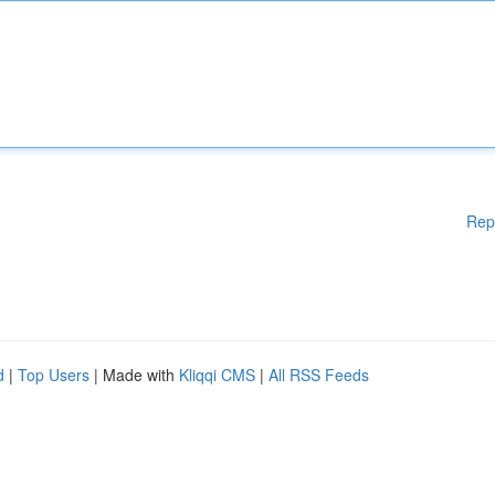
Rep
d
|
Top Users
| Made with
Kliqqi CMS
|
All RSS Feeds