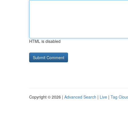
HTML is disabled
Copyright © 2026 |
Advanced Search
|
Live
|
Tag Clou