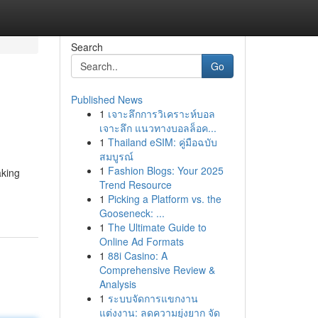
Search
Go
Published News
1
เจาะลึกการวิเคราะห์บอล
เจาะลึก แนวทางบอลล็อค...
1
Thailand eSIM: คู่มือฉบับ
สมบูรณ์
1
Fashion Blogs: Your 2025
aking
Trend Resource
1
Picking a Platform vs. the
Gooseneck: ...
1
The Ultimate Guide to
Online Ad Formats
1
88i Casino: A
Comprehensive Review &
Analysis
1
ระบบจัดการแขกงาน
แต่งงาน: ลดความยุ่งยาก จัด