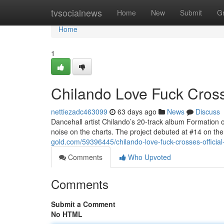
Home
tvsocialnews
Home
New
Submit
G
Home
1
Chilando Love Fuck Crosse
nettiezadc463099
63 days ago
News
Discuss
Dancehall artist Chilando’s 20-track album Formation 
noise on the charts. The project debuted at #14 on 
gold.com/59396445/chilando-love-fuck-crosses-official
Comments
Who Upvoted
Comments
Submit a Comment
No HTML