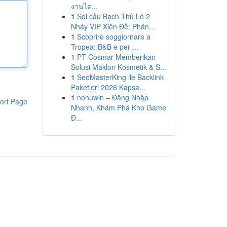
งานได...
1
Soi cầu Bạch Thủ Lô 2
Nháy VIP Xiên Đề: Phân...
1
Scoprire soggiornare a
Tropea: B&B e per ...
1
PT Cosmar Memberikan
Solusi Maklon Kosmetik & S...
1
SeoMasterKing ile Backlink
Paketleri 2026 Kapsa...
1
nohuwin – Đăng Nhập
ort Page
Nhanh, Khám Phá Kho Game
Đ...