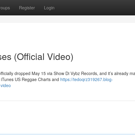
roups
Register
Login
s (Official Video)
officially dropped May 15 via Show Di Vybz Records, and it’s already m
the iTunes US Reggae Charts and
https://tedoqrz319267.blog-
-video