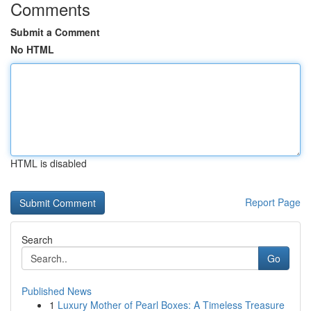
Comments
Submit a Comment
No HTML
HTML is disabled
Report Page
Search
Go
Published News
1
Luxury Mother of Pearl Boxes: A Timeless Treasure