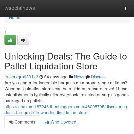
Home
tvsocialnews
Togg
navi
Home
1
Unlocking Deals: The Guide to
Pallet Liquidation Store
fraserxqrp933113
64 days ago
News
Discuss
Are you eager for incredible bargains on a broad range of items?
Wooden liquidation stores can be a hidden treasure trove! These
establishments typically offer overstock, rejected or surplus goods
packaged on pallets,
https://janavnmi187246.theobloggers.com/48205795/discovering-
deals-the-guide-to-wooden-liquidation-store
Comments
Who Upvoted