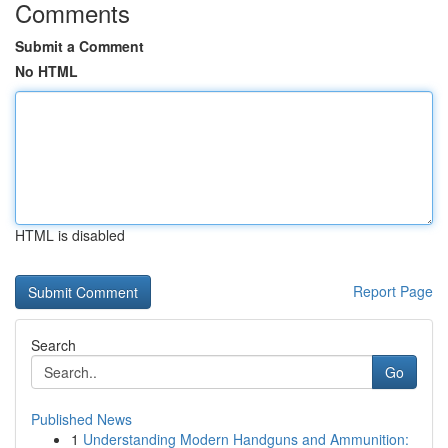
Comments
Submit a Comment
No HTML
HTML is disabled
Report Page
Search
Go
Published News
1
Understanding Modern Handguns and Ammunition: