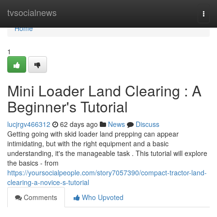
Home
tvsocialnews
Togg
navi
Home
1
Mini Loader Land Clearing : A
Beginner's Tutorial
lucjrgv466312
62 days ago
News
Discuss
Getting going with skid loader land prepping can appear
intimidating, but with the right equipment and a basic
understanding, it's the manageable task . This tutorial will explore
the basics - from
https://yoursocialpeople.com/story7057390/compact-tractor-land-
clearing-a-novice-s-tutorial
Comments
Who Upvoted