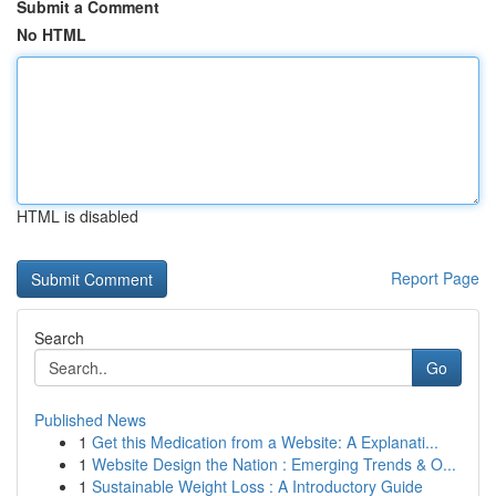
Submit a Comment
No HTML
HTML is disabled
Report Page
Search
Go
Published News
1
Get this Medication from a Website: A Explanati...
1
Website Design the Nation : Emerging Trends & O...
1
Sustainable Weight Loss : A Introductory Guide