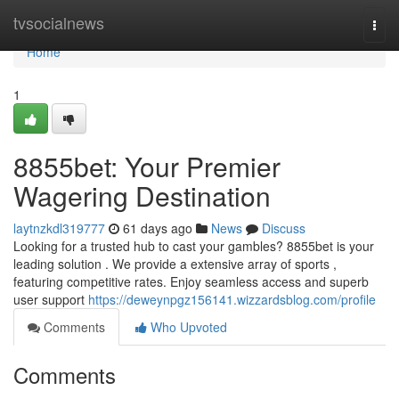
Home
tvsocialnews
Togg
navi
Home
1
8855bet: Your Premier
Wagering Destination
laytnzkdl319777
61 days ago
News
Discuss
Looking for a trusted hub to cast your gambles? 8855bet is your
leading solution . We provide a extensive array of sports ,
featuring competitive rates. Enjoy seamless access and superb
user support
https://deweynpgz156141.wizzardsblog.com/profile
Comments
Who Upvoted
Comments