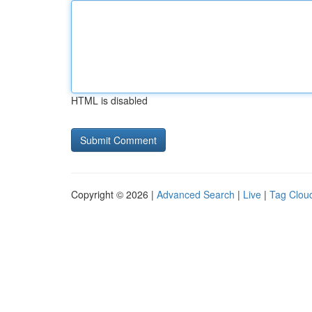
HTML is disabled
Copyright © 2026 |
Advanced Search
|
Live
|
Tag Clou