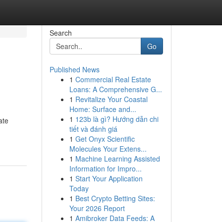
Search
Go
Published News
1
Commercial Real Estate
Loans: A Comprehensive G...
1
Revitalize Your Coastal
Home: Surface and...
1
123b là gì? Hướng dẫn chi
ate
tiết và đánh giá
1
Get Onyx Scientific
Molecules Your Extens...
1
Machine Learning Assisted
Information for Impro...
1
Start Your Application
Today
1
Best Crypto Betting Sites:
Your 2026 Report
1
Amibroker Data Feeds: A