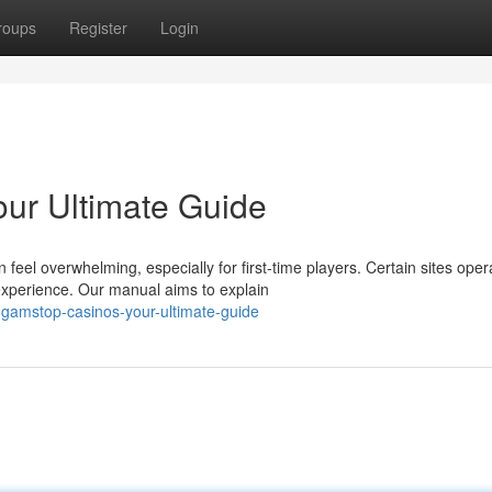
roups
Register
Login
ur Ultimate Guide
eel overwhelming, especially for first-time players. Certain sites oper
xperience. Our manual aims to explain
-gamstop-casinos-your-ultimate-guide