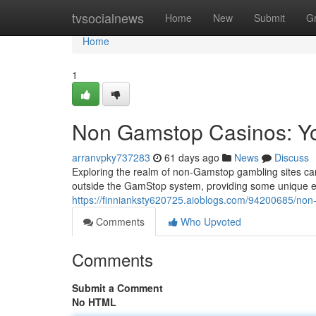
Home
tvsocialnews
Home
New
Submit
G
Home
1
Non Gamstop Casinos: Yo
arranvpky737283
61 days ago
News
Discuss
Exploring the realm of non-Gamstop gambling sites can f
outside the GamStop system, providing some unique e
https://finnianksty620725.aioblogs.com/94200685/non
Comments
Who Upvoted
Comments
Submit a Comment
No HTML