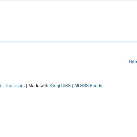
Rep
d
|
Top Users
| Made with
Kliqqi CMS
|
All RSS Feeds