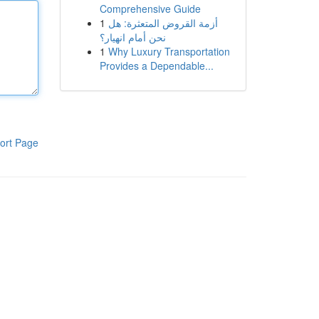
Comprehensive Guide
1
أزمة القروض المتعثرة: هل
نحن أمام انهيار؟
1
Why Luxury Transportation
Provides a Dependable...
ort Page