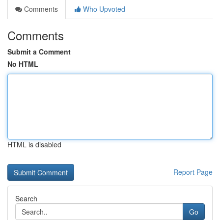
Comments
Who Upvoted
Comments
Submit a Comment
No HTML
HTML is disabled
Report Page
Search
Go