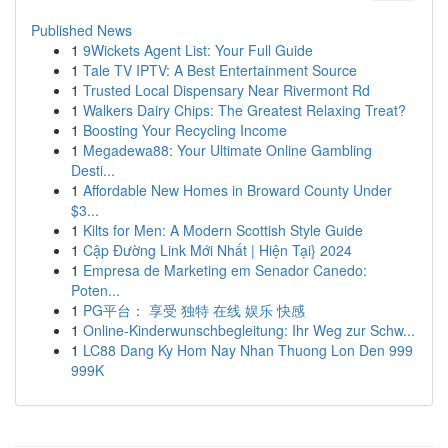
Published News
1
9Wickets Agent List: Your Full Guide
1
Tale TV IPTV: A Best Entertainment Source
1
Trusted Local Dispensary Near Rivermont Rd
1
Walkers Dairy Chips: The Greatest Relaxing Treat?
1
Boosting Your Recycling Income
1
Megadewa88: Your Ultimate Online Gambling
Desti...
1
Affordable New Homes in Broward County Under
$3...
1
Kilts for Men: A Modern Scottish Style Guide
1
Cập Đường Link Mới Nhất | Hiện Tại} 2024
1
Empresa de Marketing em Senador Canedo:
Poten...
1
PG平台： 享受 独特 在线 娱乐 快感
1
Online-Kinderwunschbegleitung: Ihr Weg zur Schw...
1
LC88 Dang Ky Hom Nay Nhan Thuong Lon Den 999
999K