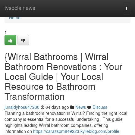
Home
tvsocialnews
Togg
navi
Home
1
{Wirral Bathrooms | Wirral
Bathroom Renovations : Your
Local Guide | Your Local
Resource to Bathroom
Transformation
junaidyhos647230
64 days ago
News
Discuss
Planning a bathroom renovation in Wirral? Finding the right local
company is essential for a successful undertaking . This guide
highlights leading Wirral bathroom companies, offering
information on
https://carazspm849223.kylieblog.com/profile