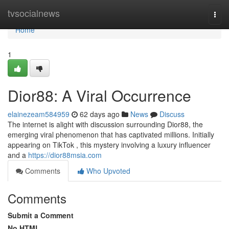
Home
tvsocialnews
Togg
navi
Home
1
Dior88: A Viral Occurrence
elainezeam584959
62 days ago
News
Discuss
The internet is alight with discussion surrounding Dior88, the
emerging viral phenomenon that has captivated millions. Initially
appearing on TikTok , this mystery involving a luxury influencer
and a
https://dior88msia.com
Comments
Who Upvoted
Comments
Submit a Comment
No HTML