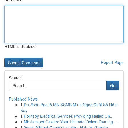
HTML is disabled
Report Page
Search
Go
Published News
1
Dự đoán Bao lô MN XSMB Minh Ngọc Chốt Số Hôm
Nay
1
Hornsby Electrical Services Providing Relied On...
1
MbiJackpot Casino: Your Ultimate Online Gaming ...
1
Grow Without Chemicals: Your Natural Garden...