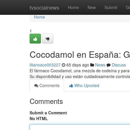
Home
tvsocialnews
Home
New
Submit
G
Home
1
Cocodamol en España: G
lilianoaco003227
65 days ago
News
Discuss
El fármaco Cocodamol, una mezcla de codeína y para-a
Su disponibilidad y uso están cuidadosamente control
Comments
Who Upvoted
Comments
Submit a Comment
No HTML