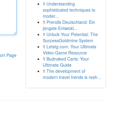
1
Understanding
sophisticated techniques to
moder...
1
Prerolls Deutschland: Ein
jüngste Entwickl...
1
Unlock Your Potential: The
SuccessGoldmine System
1
Letstg.com: Your Ultimate
Video Game Resource
ort Page
1
Budnaked Carts: Your
Ultimate Guide
1
The development of
modern travel trends is resh...