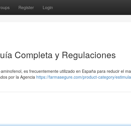
roups
Register
Login
uía Completa y Regulaciones
minofenol, es frecuentemente utilizado en España para reducir el mal
ados por la Agencia
https://farmasegure.com/product-category/estimula