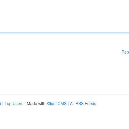
Rep
d
|
Top Users
| Made with
Kliqqi CMS
|
All RSS Feeds