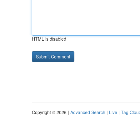
HTML is disabled
Copyright © 2026 |
Advanced Search
|
Live
|
Tag Clou