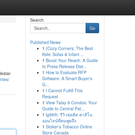
Search
Go
Published News
1
{Cozy Corners: The Best
Kids' Sofas & Infant ...
1
Boost Your Reach: A Guide
to Press Release Dist...
1
How to Evaluate RFP
estar.
Software: A Smart Buyer's
ntes/
G...
1
I Cannot Fulfill This
Request
1
View Talay 6 Condos: Your
Guide to Central Pat...
1
lg96th: รีวิวสุดฮิต คาสิโน
ออนไลน์ที่คนพูดถึง
1
Stoker's Tobacco Online
Store Canada