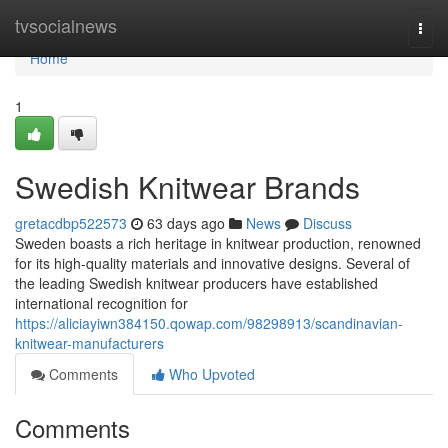
Home
tvsocialnews
Togg
navi
Home
1
Swedish Knitwear Brands
gretacdbp522573
63 days ago
News
Discuss
Sweden boasts a rich heritage in knitwear production, renowned
for its high-quality materials and innovative designs. Several of
the leading Swedish knitwear producers have established
international recognition for
https://aliciayiwn384150.qowap.com/98298913/scandinavian-
knitwear-manufacturers
Comments
Who Upvoted
Comments