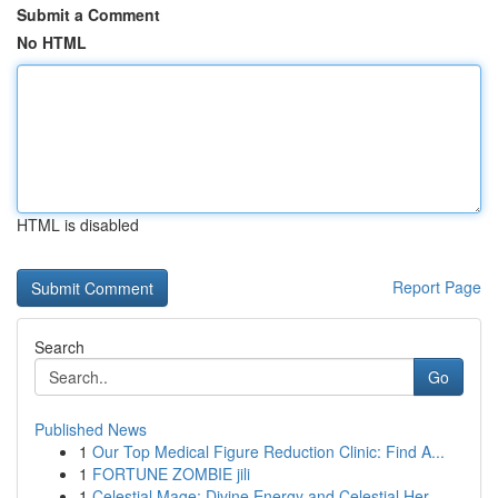
Submit a Comment
No HTML
HTML is disabled
Report Page
Search
Go
Published News
1
Our Top Medical Figure Reduction Clinic: Find A...
1
FORTUNE ZOMBIE jili
1
Celestial Mage: Divine Energy and Celestial Her...