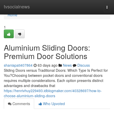
Home
tvsocialnews
Togg
navi
Home
1
Aluminium Sliding Doors:
Premium Door Solutions
shaniapati407864
63 days ago
News
Discuss
Sliding Doors versus Traditional Doors: Which Type Is Perfect for
You?Choosing between pocket doors and conventional doors
requires multiple considerations. Each option presents distinct
advantages and drawbacks that
https://henrivhuy229493.idblogmaker.com/40328697/how-to-
choose-aluminium-sliding-doors
Comments
Who Upvoted