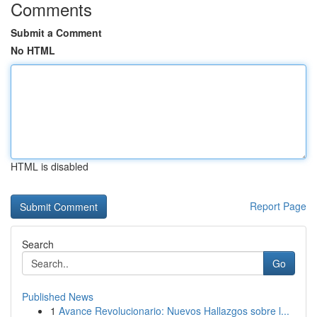
Comments
Submit a Comment
No HTML
HTML is disabled
Report Page
Search
Go
Published News
1
Avance Revolucionario: Nuevos Hallazgos sobre l...