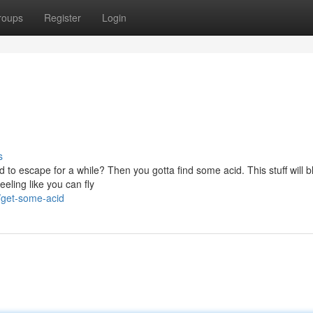
roups
Register
Login
s
to escape for a while? Then you gotta find some acid. This stuff will b
eeling like you can fly
/get-some-acid