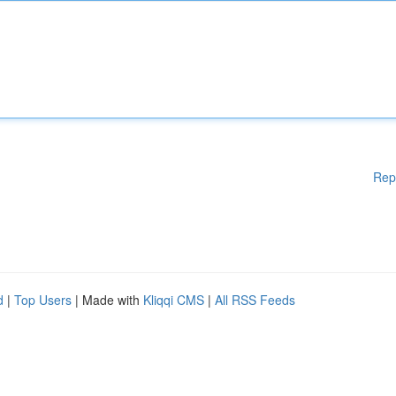
Rep
d
|
Top Users
| Made with
Kliqqi CMS
|
All RSS Feeds