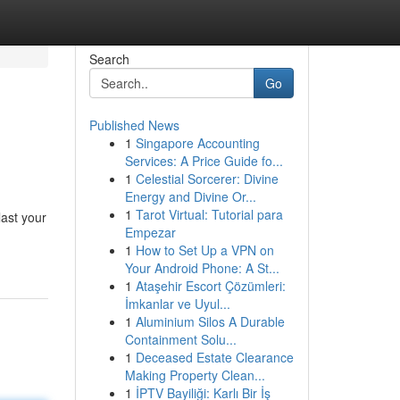
Search
Go
Published News
1
Singapore Accounting
Services: A Price Guide fo...
1
Celestial Sorcerer: Divine
Energy and Divine Or...
1
Tarot Virtual: Tutorial para
last your
Empezar
1
How to Set Up a VPN on
Your Android Phone: A St...
1
Ataşehir Escort Çözümleri:
İmkanlar ve Uyul...
1
Aluminium Silos A Durable
Containment Solu...
1
Deceased Estate Clearance
Making Property Clean...
1
İPTV Bayiliği: Karlı Bir İş