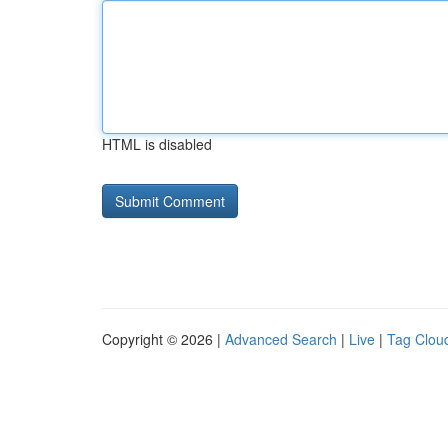
HTML is disabled
Copyright © 2026 |
Advanced Search
|
Live
|
Tag Clou