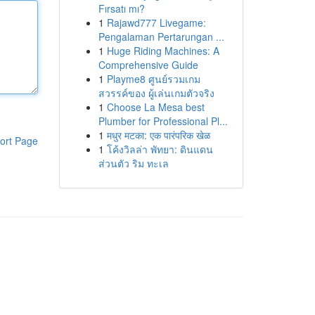
Fırsatı mı?
1
Rajawd777 Livegame:
Pengalaman Pertarungan ...
1
Huge Riding Machines: A
Comprehensive Guide
1
Playme8 ศูนย์รวมเกม
สวรรค์ของ ผู้เล่นเกมตัวจริง
1
Choose La Mesa best
Plumber for Professional Pl...
1
मधुर मटका: एक पारंपरिक खेळ
ort Page
1
โค้งวิลล่า พัทยา: ดินแดน
ส่วนตัว ริม ทะเล