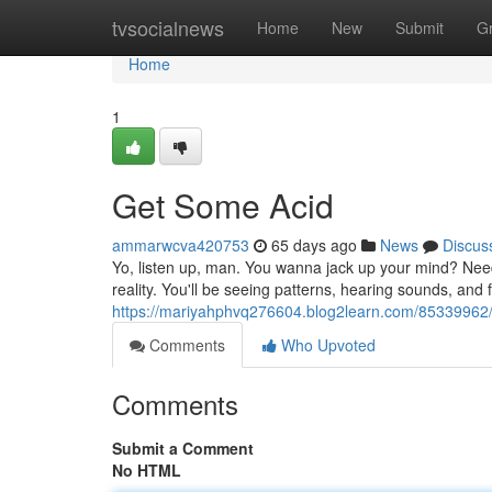
Home
tvsocialnews
Home
New
Submit
G
Home
1
Get Some Acid
ammarwcva420753
65 days ago
News
Discus
Yo, listen up, man. You wanna jack up your mind? Need 
reality. You'll be seeing patterns, hearing sounds, and f
https://mariyahphvq276604.blog2learn.com/85339962
Comments
Who Upvoted
Comments
Submit a Comment
No HTML