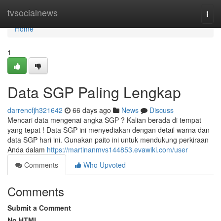
Home
tvsocialnews
Togg
navi
Home
1
Data SGP Paling Lengkap
darrencfjh321642
66 days ago
News
Discuss
Mencari data mengenai angka SGP ? Kalian berada di tempat
yang tepat ! Data SGP ini menyediakan dengan detail warna dan
data SGP hari ini. Gunakan paito ini untuk mendukung perkiraan
Anda dalam
https://martinanmvs144853.evawiki.com/user
Comments
Who Upvoted
Comments
Submit a Comment
No HTML