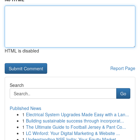
HTML is disabled
Report Page
Search
Go
Published News
1
Electrical System Upgrades Made Easy with a Lan...
1
Building sustainable success through incorporat...
1
The Ultimate Guide to Football Jersey & Pant Co...
1
LC Winford: Your Digital Marketing & Website ...
1
Understanding NSE India: Your Equity Market ...