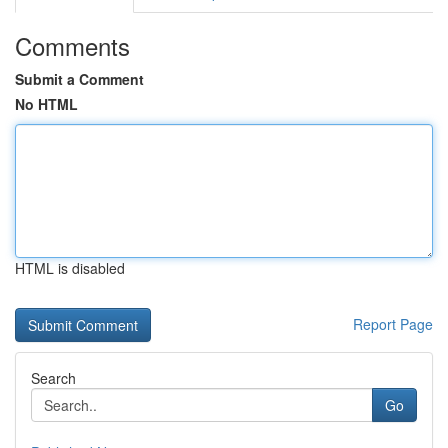
Comments
Submit a Comment
No HTML
HTML is disabled
Report Page
Search
Go