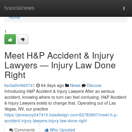
Home
tvsocialnews
Togg
navi
Home
1
Meet H&P Accident & Injury
Lawyers — Injury Law Done
Right
keziadvrl463741
64 days ago
News
Discuss
Introducing H&P Accident & Injury Lawyers After an serious
accident, knowing where to turn can feel confusing. H&P Accident
& Injury Lawyers exists to change that. Operating out of Las
Vegas, NV, our practice
https://janeacoy047415.ivasdesign.com/62783897/meet-h-p-
accident-injury-lawyers-injury-law-done-right
Comments
Who Upvoted