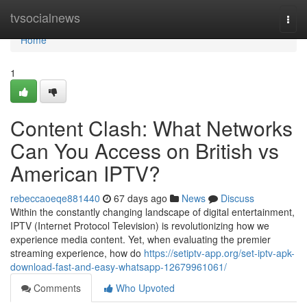
Home
tvsocialnews
Togg
navi
Home
1
Content Clash: What Networks
Can You Access on British vs
American IPTV?
rebeccaoeqe881440
67 days ago
News
Discuss
Within the constantly changing landscape of digital entertainment,
IPTV (Internet Protocol Television) is revolutionizing how we
experience media content. Yet, when evaluating the premier
streaming experience, how do
https://setiptv-app.org/set-iptv-apk-
download-fast-and-easy-whatsapp-12679961061/
Comments
Who Upvoted