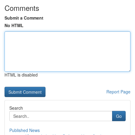
Comments
Submit a Comment
No HTML
HTML is disabled
Report Page
Search
Go
Published News