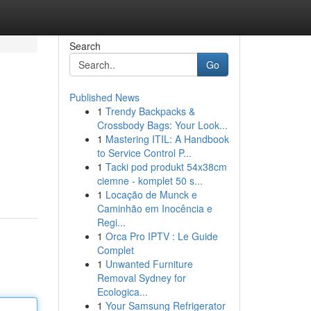
Search
Go
Published News
1
Trendy Backpacks &
Crossbody Bags: Your Look...
1
Mastering ITIL: A Handbook
to Service Control P...
1
Tacki pod produkt 54x38cm
ciemne - komplet 50 s...
1
Locação de Munck e
Caminhão em Inocência e
Regi...
1
Orca Pro IPTV : Le Guide
Complet
1
Unwanted Furniture
Removal Sydney for
Ecologica...
1
Your Samsung Refrigerator