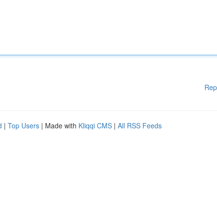
Rep
d
|
Top Users
| Made with
Kliqqi CMS
|
All RSS Feeds