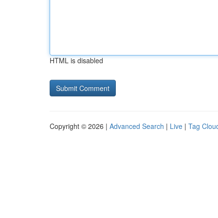
HTML is disabled
Copyright © 2026 |
Advanced Search
|
Live
|
Tag Clou