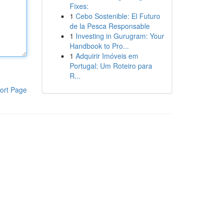
Fixes:
1
Cebo Sostenible: El Futuro
de la Pesca Responsable
1
Investing in Gurugram: Your
Handbook to Pro...
1
Adquirir Imóveis em
Portugal: Um Roteiro para
R...
ort Page