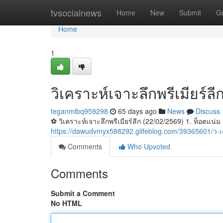
Home
tvsocialnews
Home
New
Submit
G
Home
1
วิเคราะห์เจาะลึกพรีเมียร์ล
teganmlbq959298
65 days ago
News
Discuss
⚽️ วิเคราะห์เจาะลึกพรีเมียร์ลีก (22/02/2569) 1. ท็อตแน่ม
https://dawudvmyx588292.glifeblog.com/39365601/ว-
Comments
Who Upvoted
Comments
Submit a Comment
No HTML