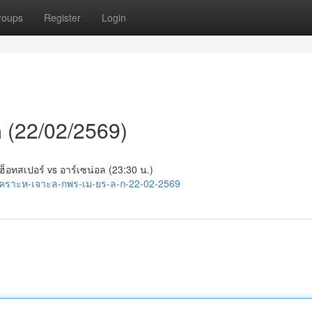
roups
Register
Login
ีก (22/02/2569)
 ฮ็อทสเปอร์ vs อาร์เซน่อล (23:30 น.)
เคราะห-เจาะล-กพร-เม-ยร-ล-ก-22-02-2569