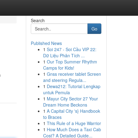
Search
Go
Published News
1
Soi 247 - Soi Cầu VIP 22:
Dữ Liệu Phân Tích ...
1
Our Top Summer Rhythm
Camps for Kids!
1
Gnss receiver tablet Screen
h
and steering Regula...
1
Dewa212: Tutorial Lengkap
untuk Pemula
1
Mayur City Sector 27 Your
Dream Home Beckons
1
A Capital City 's} Handbook
to Braces
1
This Rule of a Huge Warrior
1
How Much Does a Taxi Cab
Cost? A Detailed Guide...