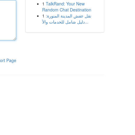
1
TalkRand: Your New
Random Chat Destination
1
نقل عفش المدينة المنورة:
دليل شامل للخدمات والأ...
ort Page