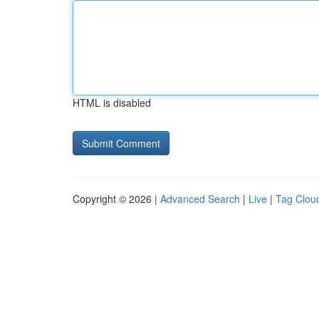
HTML is disabled
Copyright © 2026 |
Advanced Search
|
Live
|
Tag Clou