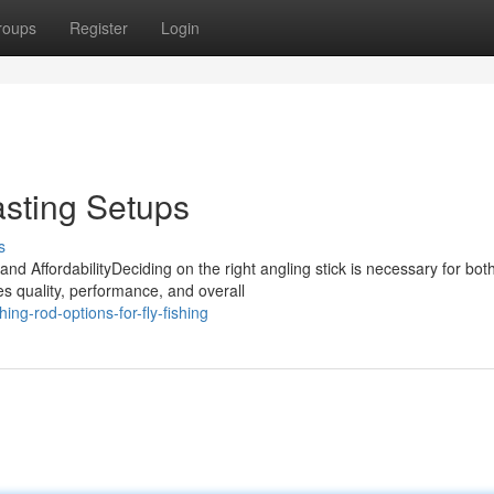
roups
Register
Login
asting Setups
s
nd AffordabilityDeciding on the right angling stick is necessary for bot
 quality, performance, and overall
ing-rod-options-for-fly-fishing