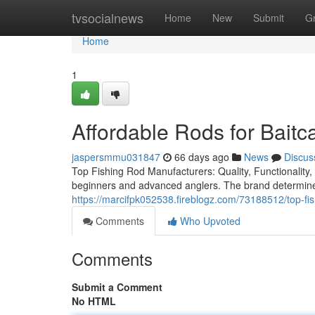
Home
tvsocialnews
Home
New
Submit
G
Home
1
Affordable Rods for Baitc
jaspersmmu031847
66 days ago
News
Discus
Top Fishing Rod Manufacturers: Quality, Functionality, a
beginners and advanced anglers. The brand determines
https://marcifpk052538.fireblogz.com/73188512/top-fish
Comments
Who Upvoted
Comments
Submit a Comment
No HTML