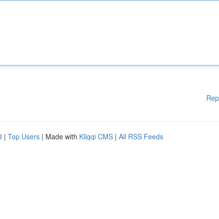
Rep
d
|
Top Users
| Made with
Kliqqi CMS
|
All RSS Feeds