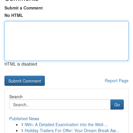
Submit a Comment
No HTML
HTML is disabled
Report Page
Search
Go
Published News
1
iWin: A Detailed Examination into the Well-...
1
Holiday Trailers For Offer: Your Dream Break Aw...