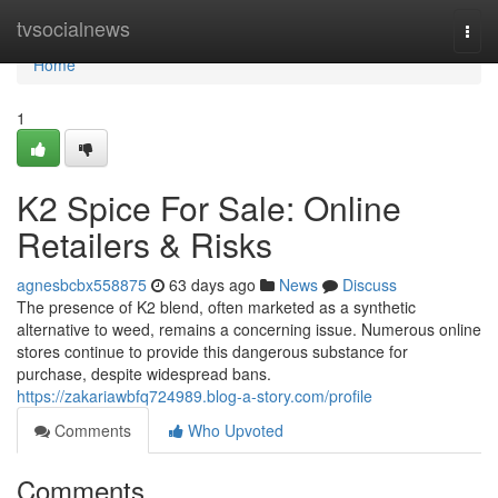
Home
tvsocialnews
Togg
navi
Home
1
K2 Spice For Sale: Online
Retailers & Risks
agnesbcbx558875
63 days ago
News
Discuss
The presence of K2 blend, often marketed as a synthetic
alternative to weed, remains a concerning issue. Numerous online
stores continue to provide this dangerous substance for
purchase, despite widespread bans.
https://zakariawbfq724989.blog-a-story.com/profile
Comments
Who Upvoted
Comments