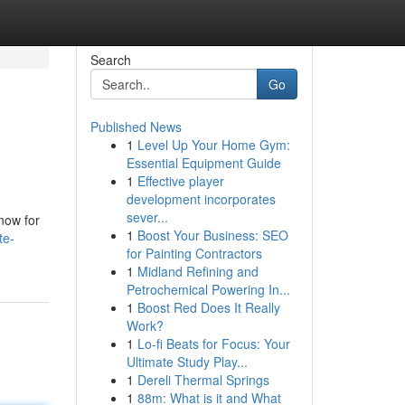
Search
Go
Published News
1
Level Up Your Home Gym:
Essential Equipment Guide
1
Effective player
development incorporates
sever...
now for
1
Boost Your Business: SEO
te-
for Painting Contractors
1
Midland Refining and
Petrochemical Powering In...
1
Boost Red Does It Really
Work?
1
Lo-fi Beats for Focus: Your
Ultimate Study Play...
1
Dereli Thermal Springs
1
88m: What is it and What