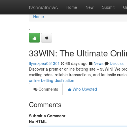
Home
tvsocialnews
Home
New
Submit
G
Home
1
33WIN: The Ultimate Onli
flynnzpea051301
66 days ago
News
Discuss
Discover a premier online betting site – 33WIN! We pro
exciting odds, reliable transactions, and fantastic cus
online-betting-destination
Comments
Who Upvoted
Comments
Submit a Comment
No HTML