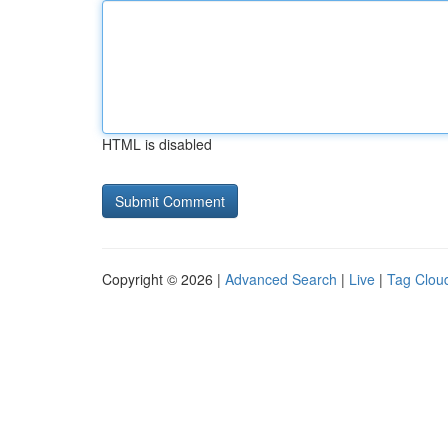
HTML is disabled
Copyright © 2026 |
Advanced Search
|
Live
|
Tag Clou