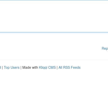
Rep
d
|
Top Users
| Made with
Kliqqi CMS
|
All RSS Feeds