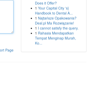
Does it Offer?
1
Your Capital City 's}
Handbook to Dental A...
1
Najtańsze Opakowania?
Deal.pl Ma Rozwiązanie!
1
I cannot satisfy the query.
1
Rahasia Mendapatkan
Tempat Menginap Murah,
Ko...
ort Page