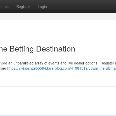
roups
Register
Login
ne Betting Destination
vide an unparalleled array of events and live dealer options . Register 
tomer
https://alvinoshz955594.fare-blog.com/41981519/33win-the-ultima