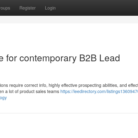
roups
Register
Login
ive for contemporary B2B Lead
s require correct info, highly effective prospecting abilities, and effec
en a lot of product sales teams
https://leedirectory.com/listings1360947
logy