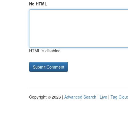
No HTML
HTML is disabled
Copyright © 2026 |
Advanced Search
|
Live
|
Tag Clou