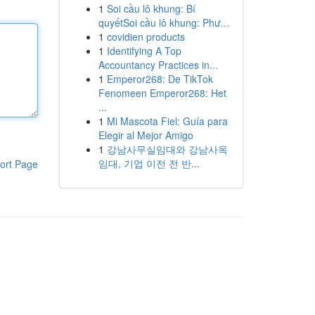
1
Soi cầu lô khung: Bí
quyếtSoi cầu lô khung: Phư...
1
covidien products
1
Identifying A Top
Accountancy Practices in...
1
Emperor268: De TikTok
Fenomeen Emperor268: Het
...
1
Mi Mascota Fiel: Guía para
Elegir al Mejor Amigo
1
강남사무실임대와 강남사옥
임대, 기업 이전 전 반...
ort Page