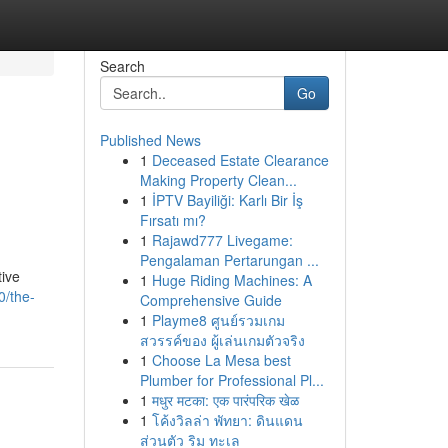
Search
Go
Published News
1
Deceased Estate Clearance
Making Property Clean...
1
İPTV Bayiliği: Karlı Bir İş
Fırsatı mı?
1
Rajawd777 Livegame:
Pengalaman Pertarungan ...
tive
1
Huge Riding Machines: A
0/the-
Comprehensive Guide
1
Playme8 ศูนย์รวมเกม
สวรรค์ของ ผู้เล่นเกมตัวจริง
1
Choose La Mesa best
Plumber for Professional Pl...
1
मधुर मटका: एक पारंपरिक खेळ
1
โค้งวิลล่า พัทยา: ดินแดน
ส่วนตัว ริม ทะเล