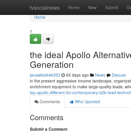
Home
tvsocialnews
Home
New
Submit
G
Home
1
the ideal Apollo Alternat
Generation
janawket646353
65 days ago
News
Discuss
in the present aggressive income landscape, organization
enrichment equipment to make large-quality leads. wh
top-apollo-different-for-contemporary-b2b-lead-techno
Comments
Who Upvoted
Comments
Submit a Comment