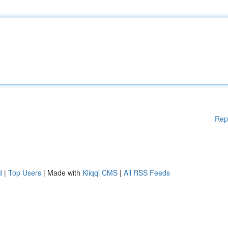
Rep
d
|
Top Users
| Made with
Kliqqi CMS
|
All RSS Feeds