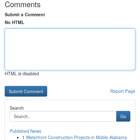
Comments
Submit a Comment
No HTML
HTML is disabled
Report Page
Search
Go
Published News
1
Waterfront Construction Projects in Moble Alabama