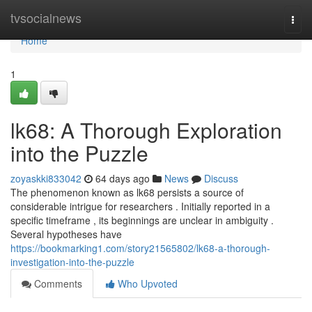
Home
tvsocialnews
Togg
navi
Home
1
lk68: A Thorough Exploration
into the Puzzle
zoyaskki833042
64 days ago
News
Discuss
The phenomenon known as lk68 persists a source of
considerable intrigue for researchers . Initially reported in a
specific timeframe , its beginnings are unclear in ambiguity .
Several hypotheses have
https://bookmarking1.com/story21565802/lk68-a-thorough-
investigation-into-the-puzzle
Comments
Who Upvoted