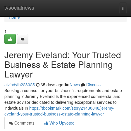
Home
tvsocialnews
Togg
navi
Home
1
Jeremy Eveland: Your Trusted
Business & Estate Planning
Lawyer
alvindytb223025
65 days ago
News
Discuss
Seeking a counsel for your business 's requirements and estate
planning ? Jeremy Eveland is the experienced commercial and
estate advisor dedicated to delivering exceptional services to
individuals in
https://tbookmark.com/story21430848/jeremy-
eveland-your-trusted-business-estate-planning-lawyer
Comments
Who Upvoted