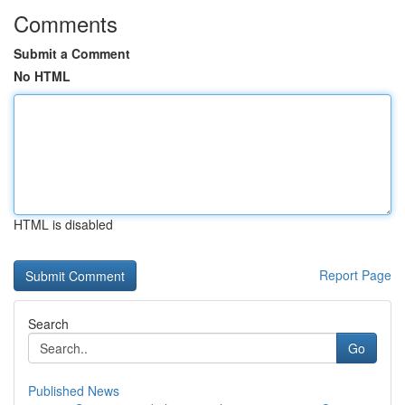
Comments
Submit a Comment
No HTML
HTML is disabled
Report Page
Search
Go
Published News