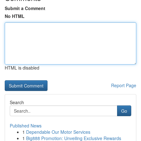
Submit a Comment
No HTML
HTML is disabled
Report Page
Search
Go
Published News
1
Dependable Our Motor Services
1
Big888 Promotion: Unveiling Exclusive Rewards