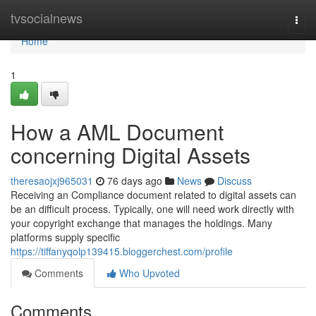
Home
tvsocialnews
Togg
navi
Home
1
How a AML Document
concerning Digital Assets
theresaojxj965031
76 days ago
News
Discuss
Receiving an Compliance document related to digital assets can
be an difficult process. Typically, one will need work directly with
your copyright exchange that manages the holdings. Many
platforms supply specific
https://tiffanyqolp139415.bloggerchest.com/profile
Comments
Who Upvoted
Comments