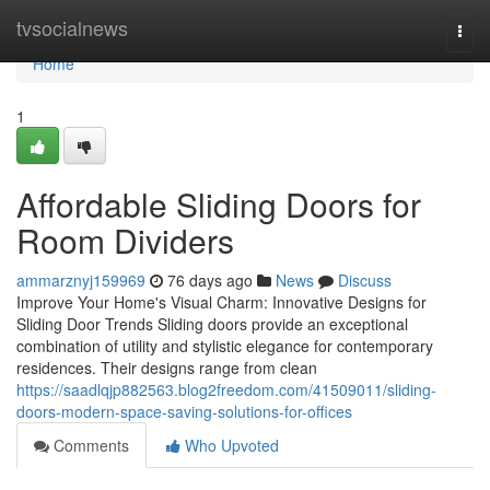
Home
tvsocialnews
Togg
navi
Home
1
Affordable Sliding Doors for
Room Dividers
ammarznyj159969
76 days ago
News
Discuss
Improve Your Home's Visual Charm: Innovative Designs for
Sliding Door Trends Sliding doors provide an exceptional
combination of utility and stylistic elegance for contemporary
residences. Their designs range from clean
https://saadlqjp882563.blog2freedom.com/41509011/sliding-
doors-modern-space-saving-solutions-for-offices
Comments
Who Upvoted