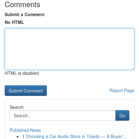
Comments
Submit a Comment
No HTML
HTML is disabled
Report Page
Search
Go
Published News
1
Choosing a Car Audio Store in Toledo — A Buyer'...