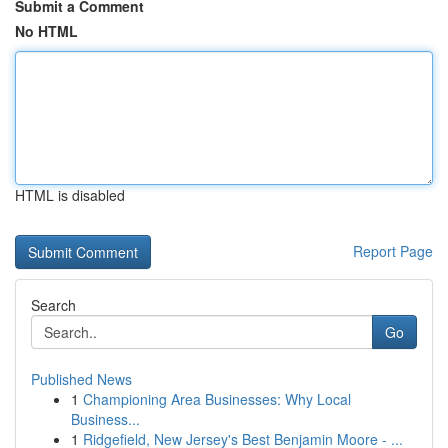
Submit a Comment
No HTML
HTML is disabled
Report Page
Search
Go
Published News
1
Championing Area Businesses: Why Local
Business...
1
Ridgefield, New Jersey's Best Benjamin Moore - ...