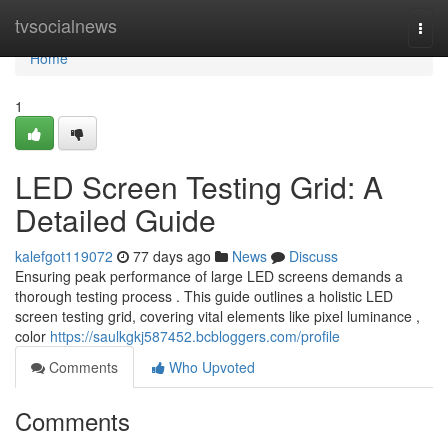
Home
tvsocialnews
Togg
navi
Home
1
LED Screen Testing Grid: A
Detailed Guide
kalefgot119072
77 days ago
News
Discuss
Ensuring peak performance of large LED screens demands a
thorough testing process . This guide outlines a holistic LED
screen testing grid, covering vital elements like pixel luminance ,
color
https://saulkgkj587452.bcbloggers.com/profile
Comments
Who Upvoted
Comments