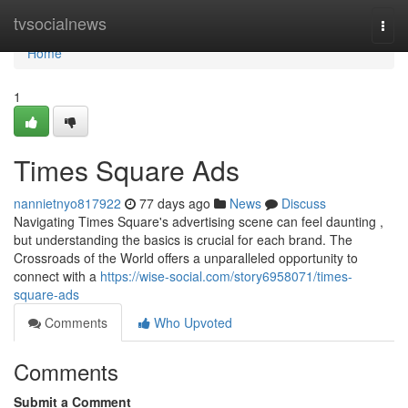
Home
tvsocialnews
Togg
navi
Home
1
Times Square Ads
nannietnyo817922
77 days ago
News
Discuss
Navigating Times Square's advertising scene can feel daunting ,
but understanding the basics is crucial for each brand. The
Crossroads of the World offers a unparalleled opportunity to
connect with a
https://wise-social.com/story6958071/times-
square-ads
Comments
Who Upvoted
Comments
Submit a Comment