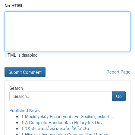
No HTML
HTML is disabled
Report Page
Search
Go
Published News
1
Mecidiyeköy Escort yeni : En Seçilmiş eskort ...
1
A Complete Handbook to Rotary Ink Dev...
1
วิธี ทำ เกมสล็อต ผ่านเว็บ ให้ ได้เงิน
1
Hisowin: Empowering Communities Through