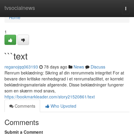
Home
tvsocialnews
Togg
navi
Home
1
```text
reganojqq063193
78 days ago
News
Discuss
Renrum beklædning: Sikring af din renrummets integritet For at
bevare den kritiske renhedsgrad i et renrumsfacilitet, er korrekt
beklædningsmateriale afgørende. Disse beklædninger fungerer
som en skærm mod snavs,
https://bookmarkleader.com/story21520861/text
Comments
Who Upvoted
Comments
Submit a Comment