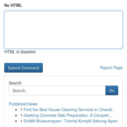
No HTML
HTML is disabled
Report Page
Search
Go
Published News
1
Find the Best House Cleaning Services in Chandl...
1
Geelong Concrete Slab Preparation: A Complet...
1
Sv388 Museumayam: Tutorial Komplit Sabung Ayam
...