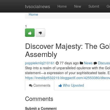
Home
tvsocialnews
Home
New
Submit
G
Home
1
Discover Majesty: The G
Assembly
poppiekmlq210161
77 days ago
News
Discuss
Step into a realm of unparalleled opulence with the Gol
statement—a expression of your sophisticated taste. E
https://inesldpt532219.bloggactif.com/42553380/disc
Comments
Who Upvoted
Comments
Submit a Comment