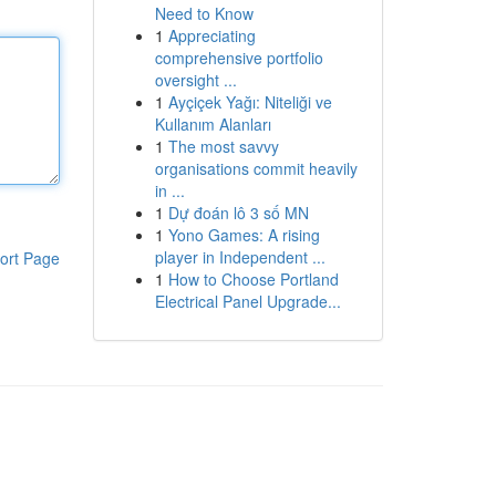
Need to Know
1
Appreciating
comprehensive portfolio
oversight ...
1
Ayçiçek Yağı: Niteliği ve
Kullanım Alanları
1
The most savvy
organisations commit heavily
in ...
1
Dự đoán lô 3 số MN
1
Yono Games: A rising
player in Independent ...
ort Page
1
How to Choose Portland
Electrical Panel Upgrade...