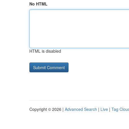
No HTML
HTML is disabled
Copyright © 2026 |
Advanced Search
|
Live
|
Tag Clou