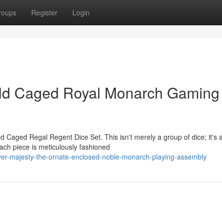
roups
Register
Login
old Caged Royal Monarch Gaming
d Caged Regal Regent Dice Set. This isn't merely a group of dice; it's 
ach piece is meticulously fashioned
over-majesty-the-ornate-enclosed-noble-monarch-playing-assembly