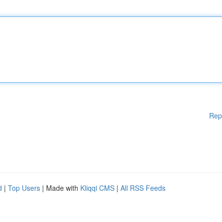
Rep
d
|
Top Users
| Made with
Kliqqi CMS
|
All RSS Feeds