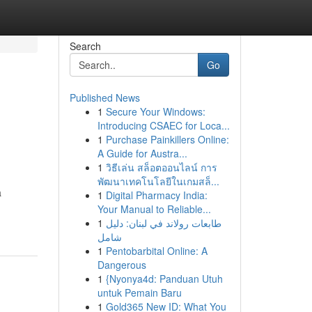
Search
Go
Published News
1
Secure Your Windows:
Introducing CSAEC for Loca...
1
Purchase Painkillers Online:
A Guide for Austra...
1
วิธีเล่น สล็อตออนไลน์ การ
พัฒนาเทคโนโลยีในเกมสล็...
a
1
Digital Pharmacy India:
Your Manual to Reliable...
1
طابعات رولاند في لبنان: دليل
شامل
1
Pentobarbital Online: A
Dangerous
1
{Nyonya4d: Panduan Utuh
untuk Pemain Baru
1
Gold365 New ID: What You