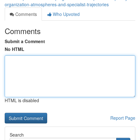
organization-atmospheres-and-specialist-trajectories
Comments
Who Upvoted
Comments
Submit a Comment
No HTML
HTML is disabled
Report Page
Search