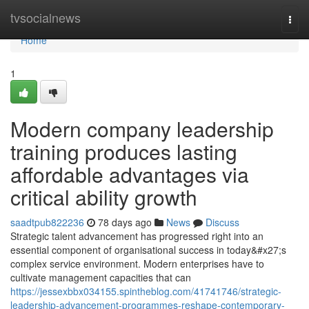
Home
tvsocialnews
Togg
navi
Home
1
Modern company leadership
training produces lasting
affordable advantages via
critical ability growth
saadtpub822236
78 days ago
News
Discuss
Strategic talent advancement has progressed right into an
essential component of organisational success in today&#x27;s
complex service environment. Modern enterprises have to
cultivate management capacities that can
https://jessexbbx034155.spintheblog.com/41741746/strategic-
leadership-advancement-programmes-reshape-contemporary-