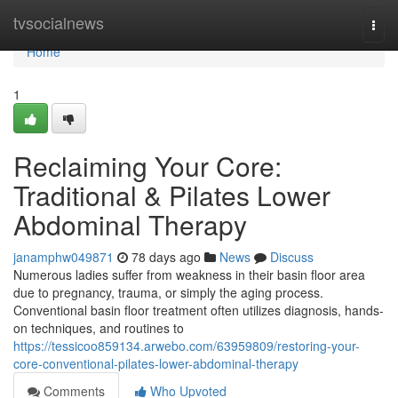
Home
tvsocialnews
Togg
navi
Home
1
Reclaiming Your Core:
Traditional & Pilates Lower
Abdominal Therapy
janamphw049871
78 days ago
News
Discuss
Numerous ladies suffer from weakness in their basin floor area
due to pregnancy, trauma, or simply the aging process.
Conventional basin floor treatment often utilizes diagnosis, hands-
on techniques, and routines to
https://tessicoo859134.arwebo.com/63959809/restoring-your-
core-conventional-pilates-lower-abdominal-therapy
Comments
Who Upvoted