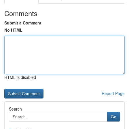
Comments
Submit a Comment
No HTML
HTML is disabled
Report Page
Search
Go