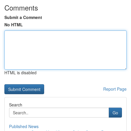
Comments
Submit a Comment
No HTML
HTML is disabled
Report Page
Search
Go
Published News