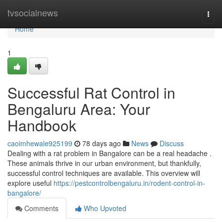
Home
tvsocialnews
Togg
navi
Home
1
Successful Rat Control in
Bengaluru Area: Your
Handbook
caoimhewale925199
78 days ago
News
Discuss
Dealing with a rat problem in Bangalore can be a real headache .
These animals thrive in our urban environment, but thankfully,
successful control techniques are available. This overview will
explore useful
https://pestcontrolbengaluru.in/rodent-control-in-
bangalore/
Comments
Who Upvoted