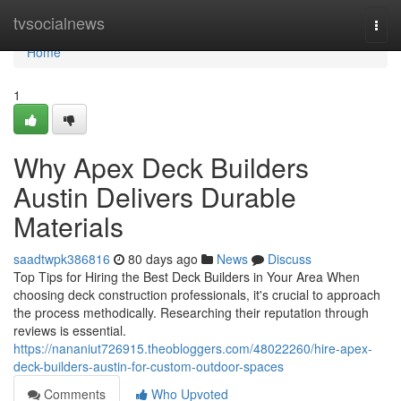
Home
tvsocialnews
Togg
navi
Home
1
Why Apex Deck Builders
Austin Delivers Durable
Materials
saadtwpk386816
80 days ago
News
Discuss
Top Tips for Hiring the Best Deck Builders in Your Area When
choosing deck construction professionals, it's crucial to approach
the process methodically. Researching their reputation through
reviews is essential.
https://nananiut726915.theobloggers.com/48022260/hire-apex-
deck-builders-austin-for-custom-outdoor-spaces
Comments
Who Upvoted