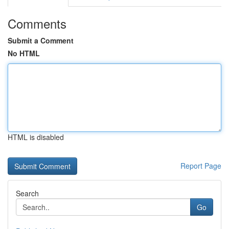
Comments
Submit a Comment
No HTML
HTML is disabled
Report Page
Search
Go