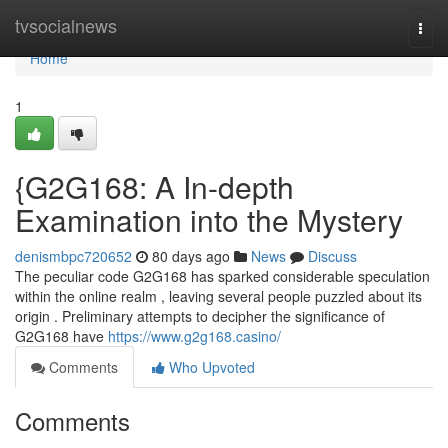
Home
tvsocialnews
Togg
navi
Home
1
{G2G168: A In-depth
Examination into the Mystery
denismbpc720652
80 days ago
News
Discuss
The peculiar code G2G168 has sparked considerable speculation
within the online realm , leaving several people puzzled about its
origin . Preliminary attempts to decipher the significance of
G2G168 have
https://www.g2g168.casino/
Comments
Who Upvoted
Comments