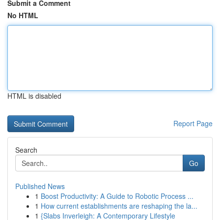
Submit a Comment
No HTML
HTML is disabled
Report Page
Search
Go
Published News
1
Boost Productivity: A Guide to Robotic Process ...
1
How current establishments are reshaping the la...
1
{Slabs Inverleigh: A Contemporary Lifestyle