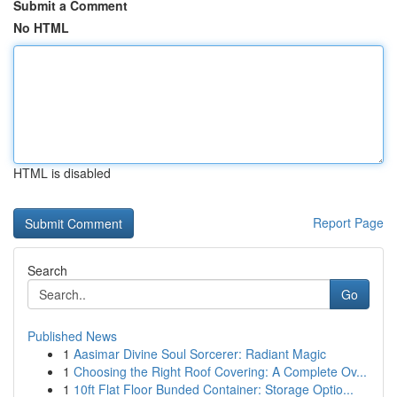
Submit a Comment
No HTML
HTML is disabled
Report Page
Search
Go
Published News
1
Aasimar Divine Soul Sorcerer: Radiant Magic
1
Choosing the Right Roof Covering: A Complete Ov...
1
10ft Flat Floor Bunded Container: Storage Optio...