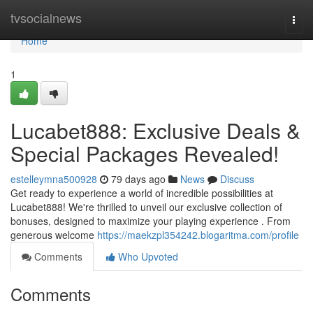
Home
tvsocialnews
Togg
navi
Home
1
Lucabet888: Exclusive Deals &
Special Packages Revealed!
estelleymna500928
79 days ago
News
Discuss
Get ready to experience a world of incredible possibilities at
Lucabet888! We're thrilled to unveil our exclusive collection of
bonuses, designed to maximize your playing experience . From
generous welcome
https://maekzpl354242.blogaritma.com/profile
Comments
Who Upvoted
Comments