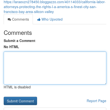
https://laraexzn278450.bloggazzo.com/40114033/california-labor-
attorneys-protecting-the-rights-l-a-america-s-finest-city-san-
francisco-bay-area-silicon-valley
Comments
Who Upvoted
Comments
Submit a Comment
No HTML
HTML is disabled
Report Page