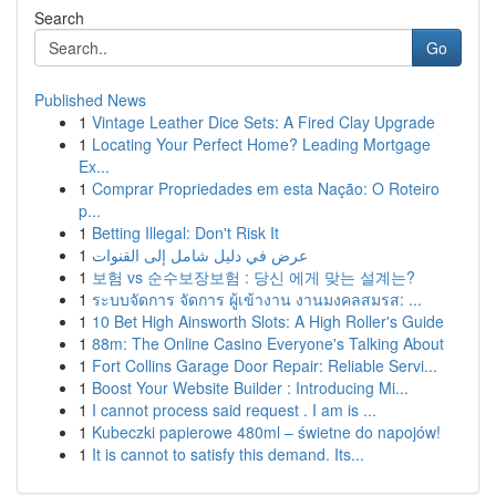
Search
Go
Published News
1
Vintage Leather Dice Sets: A Fired Clay Upgrade
1
Locating Your Perfect Home? Leading Mortgage
Ex...
1
Comprar Propriedades em esta Nação: O Roteiro
p...
1
Betting Illegal: Don't Risk It
1
عرض في دليل شامل إلى القنوات
1
보험 vs 순수보장보험 : 당신 에게 맞는 설계는?
1
ระบบจัดการ จัดการ ผู้เข้างาน งานมงคลสมรส: ...
1
10 Bet High Ainsworth Slots: A High Roller's Guide
1
88m: The Online Casino Everyone's Talking About
1
Fort Collins Garage Door Repair: Reliable Servi...
1
Boost Your Website Builder : Introducing Mi...
1
I cannot process said request . I am is ...
1
Kubeczki papierowe 480ml – świetne do napojów!
1
It is cannot to satisfy this demand. Its...