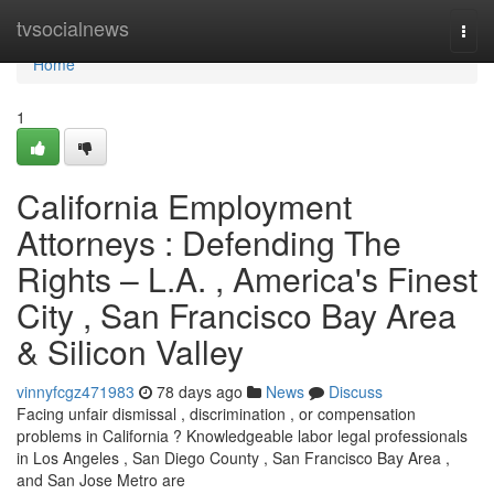
Home
tvsocialnews
Togg
navi
Home
1
California Employment
Attorneys : Defending The
Rights – L.A. , America's Finest
City , San Francisco Bay Area
& Silicon Valley
vinnyfcgz471983
78 days ago
News
Discuss
Facing unfair dismissal , discrimination , or compensation
problems in California ? Knowledgeable labor legal professionals
in Los Angeles , San Diego County , San Francisco Bay Area ,
and San Jose Metro are