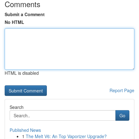
Comments
Submit a Comment
No HTML
HTML is disabled
Report Page
Search
Go
Published News
1
The Melt V6: An Top Vaporizer Upgrade?