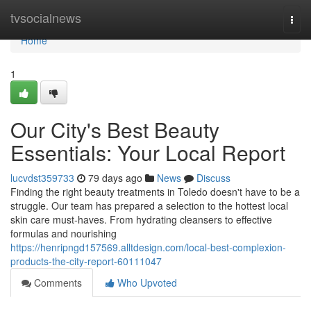
Home
tvsocialnews
Togg
navi
Home
1
Our City's Best Beauty
Essentials: Your Local Report
lucvdst359733
79 days ago
News
Discuss
Finding the right beauty treatments in Toledo doesn't have to be a
struggle. Our team has prepared a selection to the hottest local
skin care must-haves. From hydrating cleansers to effective
formulas and nourishing
https://henripngd157569.alltdesign.com/local-best-complexion-
products-the-city-report-60111047
Comments
Who Upvoted