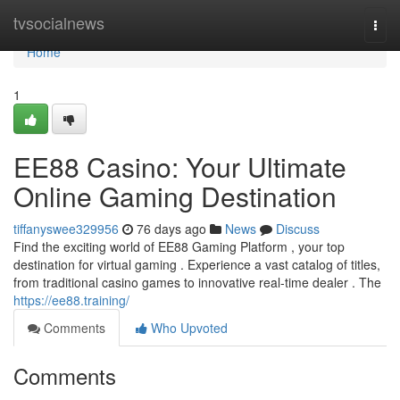
Home
tvsocialnews
Togg
navi
Home
1
EE88 Casino: Your Ultimate
Online Gaming Destination
tiffanyswee329956
76 days ago
News
Discuss
Find the exciting world of EE88 Gaming Platform , your top
destination for virtual gaming . Experience a vast catalog of titles,
from traditional casino games to innovative real-time dealer . The
https://ee88.training/
Comments
Who Upvoted
Comments