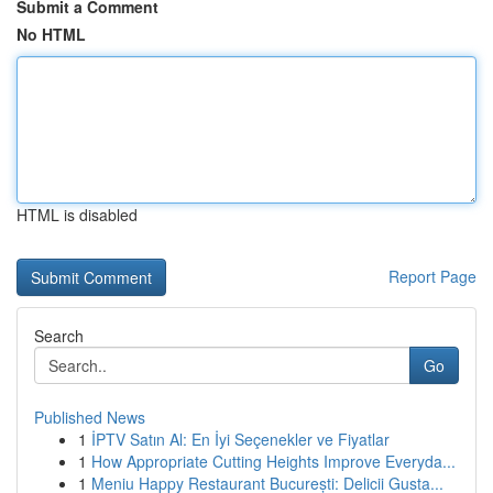
Submit a Comment
No HTML
HTML is disabled
Report Page
Search
Go
Published News
1
İPTV Satın Al: En İyi Seçenekler ve Fiyatlar
1
How Appropriate Cutting Heights Improve Everyda...
1
Meniu Happy Restaurant București: Delicii Gusta...