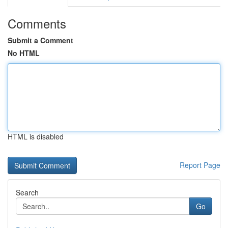
Comments
Submit a Comment
No HTML
HTML is disabled
Report Page
Search
Go