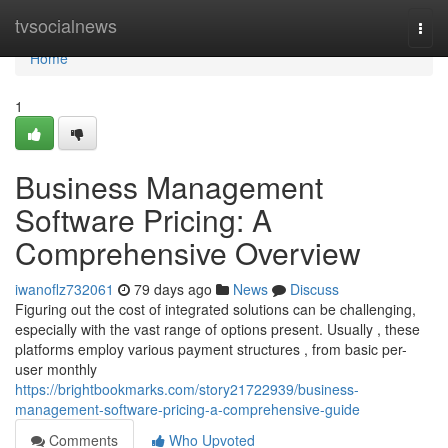
Home
tvsocialnews
Togg
navi
Home
1
Business Management
Software Pricing: A
Comprehensive Overview
iwanoflz732061
79 days ago
News
Discuss
Figuring out the cost of integrated solutions can be challenging,
especially with the vast range of options present. Usually , these
platforms employ various payment structures , from basic per-
user monthly
https://brightbookmarks.com/story21722939/business-
management-software-pricing-a-comprehensive-guide
Comments
Who Upvoted