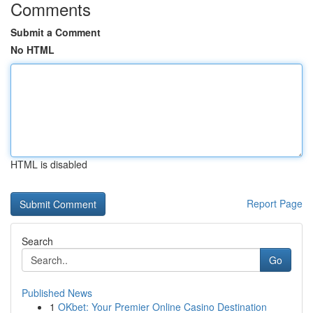
Comments
Submit a Comment
No HTML
HTML is disabled
Report Page
Search
Go
Published News
1
OKbet: Your Premier Online Casino Destination