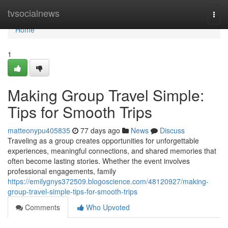
Home
tvsocialnews
Togg
navi
Home
1
Making Group Travel Simple:
Tips for Smooth Trips
matteonypu405835
77 days ago
News
Discuss
Traveling as a group creates opportunities for unforgettable
experiences, meaningful connections, and shared memories that
often become lasting stories. Whether the event involves
professional engagements, family
https://emilygnys372509.blogoscience.com/48120927/making-
group-travel-simple-tips-for-smooth-trips
Comments
Who Upvoted