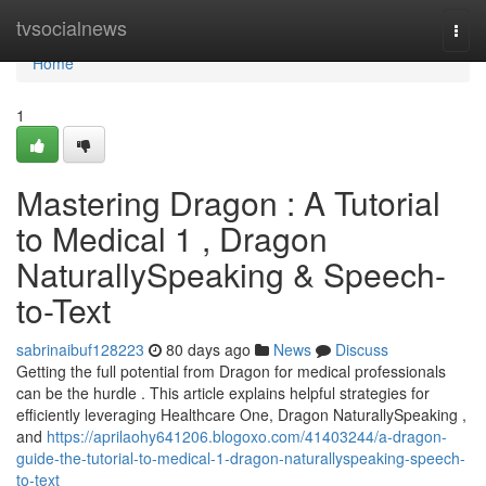
Home
tvsocialnews
Togg
navi
Home
1
Mastering Dragon : A Tutorial
to Medical 1 , Dragon
NaturallySpeaking & Speech-
to-Text
sabrinaibuf128223
80 days ago
News
Discuss
Getting the full potential from Dragon for medical professionals
can be the hurdle . This article explains helpful strategies for
efficiently leveraging Healthcare One, Dragon NaturallySpeaking ,
and
https://aprilaohy641206.blogoxo.com/41403244/a-dragon-
guide-the-tutorial-to-medical-1-dragon-naturallyspeaking-speech-
to-text