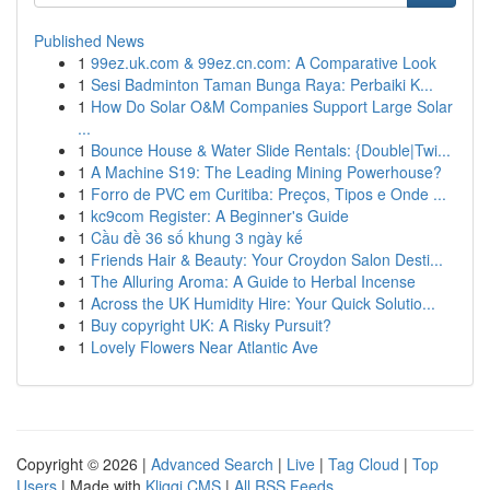
Published News
1
99ez.uk.com & 99ez.cn.com: A Comparative Look
1
Sesi Badminton Taman Bunga Raya: Perbaiki K...
1
How Do Solar O&M Companies Support Large Solar
...
1
Bounce House & Water Slide Rentals: {Double|Twi...
1
A Machine S19: The Leading Mining Powerhouse?
1
Forro de PVC em Curitiba: Preços, Tipos e Onde ...
1
kc9com Register: A Beginner's Guide
1
Cầu đề 36 số khung 3 ngày kế
1
Friends Hair & Beauty: Your Croydon Salon Desti...
1
The Alluring Aroma: A Guide to Herbal Incense
1
Across the UK Humidity Hire: Your Quick Solutio...
1
Buy copyright UK: A Risky Pursuit?
1
Lovely Flowers Near Atlantic Ave
Copyright © 2026 |
Advanced Search
|
Live
|
Tag Cloud
|
Top
Users
| Made with
Kliqqi CMS
|
All RSS Feeds