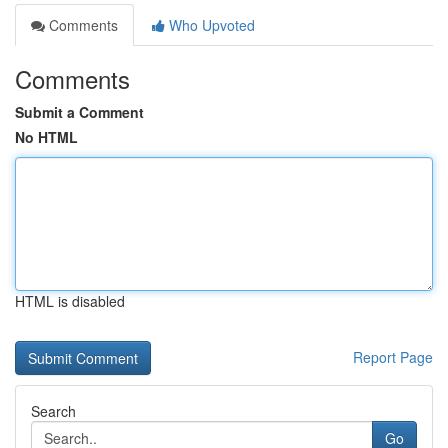
Comments
Who Upvoted
Comments
Submit a Comment
No HTML
HTML is disabled
Report Page
Search
Go