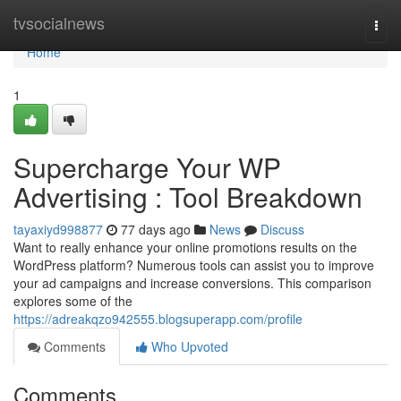
Home
tvsocialnews
Togg
navi
Home
1
Supercharge Your WP
Advertising : Tool Breakdown
tayaxiyd998877
77 days ago
News
Discuss
Want to really enhance your online promotions results on the
WordPress platform? Numerous tools can assist you to improve
your ad campaigns and increase conversions. This comparison
explores some of the
https://adreakqzo942555.blogsuperapp.com/profile
Comments
Who Upvoted
Comments