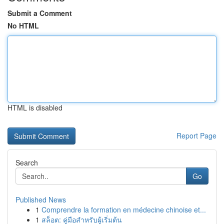
Submit a Comment
No HTML
HTML is disabled
Report Page
Search
Go
Published News
1
Comprendre la formation en médecine chinoise et...
1
สล็อต: คู่มือสำหรับผู้เริ่มต้น