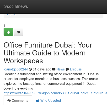
Home
tvsocialnews
Home
1
Office Furniture Dubai: Your
Ultimate Guide to Modern
Workspaces
joanotqc880244
81 days ago
News
Discuss
Creating a functional and inviting office environment in Dubai is
crucial for employee morale and business success. This article
explores the best options for commercial equipment in Dubai,
covering everything
https://rorysejh444498.wikigop.com/353381/dubai_office_furnitu
Comments
Who Upvoted