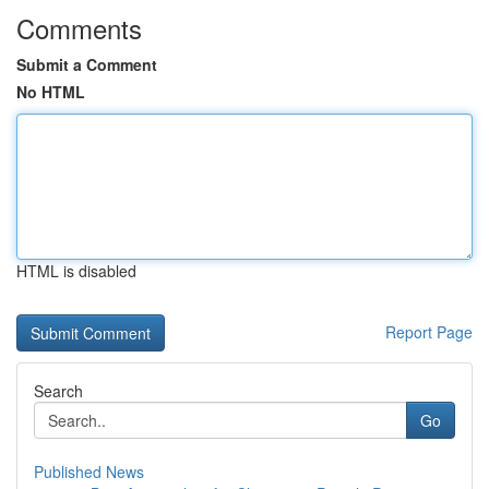
Comments
Submit a Comment
No HTML
HTML is disabled
Report Page
Search
Go
Published News