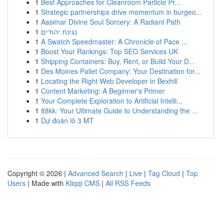
1
Best Approaches for Cleanroom Particle Pr...
1
Strategic partnerships drive momentum in burgeo...
1
Aasimar Divine Soul Sorcery: A Radiant Path
1
נגינת יהודים
1
A Swatch Speedmaster: A Chronicle of Pace ...
1
Boost Your Rankings: Top SEO Services UK
1
Shipping Containers: Buy, Rent, or Build Your D...
1
Des Moines Pallet Company: Your Destination for...
1
Locating the Right Web Developer in Bexhill
1
Content Marketing: A Beginner's Primer
1
Your Complete Exploration to Artificial Intelli...
1
88kk: Your Ultimate Guide to Understanding the ...
1
Dự đoán lô 3 MT
Copyright © 2026 |
Advanced Search
|
Live
|
Tag Cloud
|
Top
Users
| Made with
Kliqqi CMS
|
All RSS Feeds