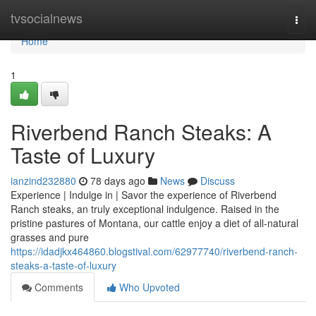
Home
tvsocialnews
Togg
navi
Home
1
Riverbend Ranch Steaks: A
Taste of Luxury
ianzind232880
78 days ago
News
Discuss
Experience | Indulge in | Savor the experience of Riverbend
Ranch steaks, an truly exceptional indulgence. Raised in the
pristine pastures of Montana, our cattle enjoy a diet of all-natural
grasses and pure
https://idadjkx464860.blogstival.com/62977740/riverbend-ranch-
steaks-a-taste-of-luxury
Comments
Who Upvoted