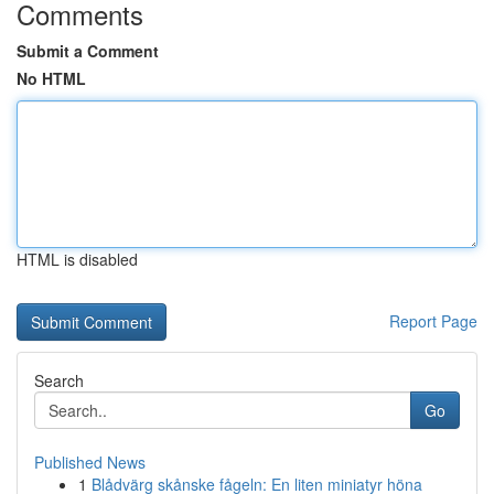
Comments
Submit a Comment
No HTML
HTML is disabled
Report Page
Search
Go
Published News
1
Blådvärg skånske fågeln: En liten miniatyr höna