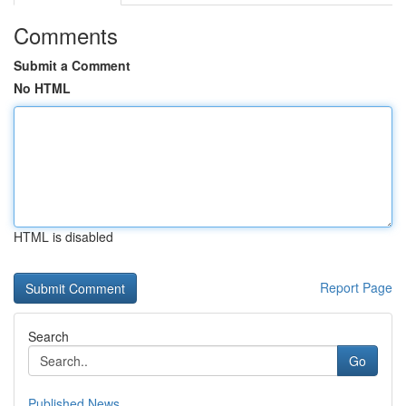
Comments
Submit a Comment
No HTML
HTML is disabled
Report Page
Search
Go
Published News