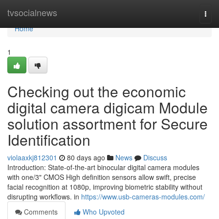
Home
tvsocialnews
Togg
navi
Home
1
Checking out the economic
digital camera digicam Module
solution assortment for Secure
Identification
violaaxkj812301
80 days ago
News
Discuss
Introduction: State-of-the-art binocular digital camera modules
with one/3" CMOS High definition sensors allow swift, precise
facial recognition at 1080p, improving biometric stability without
disrupting workflows. in
https://www.usb-cameras-modules.com/
Comments
Who Upvoted