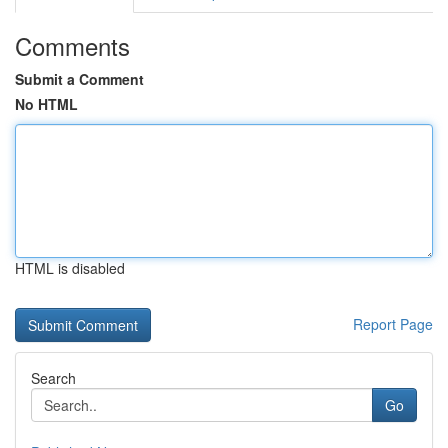
Comments
Submit a Comment
No HTML
HTML is disabled
Report Page
Search
Go