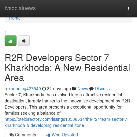
Home
tvsocialnews
Togg
navi
Home
1
R2R Developers Sector 7
Kharkhoda: A New Residential
Area
roxannolng427549
81 days ago
News
Discuss
Sector 7, Kharkhoda, has evolved into a attractive residential
destination, largely thanks to the innovative development by R2R
Developers. This area presents a exceptional opportunity for
families seeking a balance of
https://oteldirectory.com/listings13586534/the-r2r-team-sector-7-
kharkhoda-a-developing-residential-zone
Comments
Who Upvoted