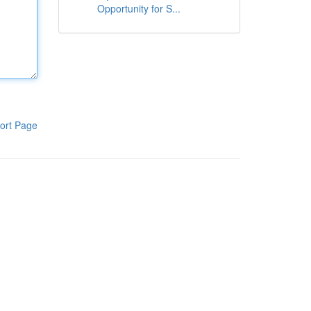
Opportunity for S...
ort Page