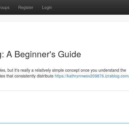
roups
Register
Login
g: A Beginner's Guide
s, but it's really a relatively simple concept once you understand the
es that consistently distribute
https://kathrynnwov209876.izrablog.com/