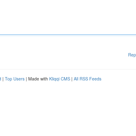
Rep
d
|
Top Users
| Made with
Kliqqi CMS
|
All RSS Feeds