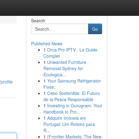
Search
Go
Published News
1
Orca Pro IPTV : Le Guide
Complet
1
Unwanted Furniture
Removal Sydney for
Ecologica...
1
Your Samsung Refrigerator
profile
Fixes:
1
Cebo Sostenible: El Futuro
de la Pesca Responsable
1
Investing in Gurugram: Your
Handbook to Pro...
1
Adquirir Imóveis em
Portugal: Um Roteiro para
R...
1
{Frontier Markets: The New