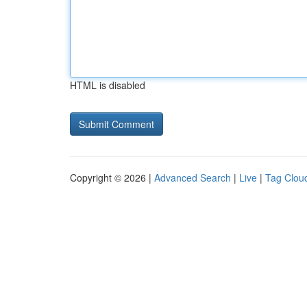
HTML is disabled
Copyright © 2026 |
Advanced Search
|
Live
|
Tag Clou