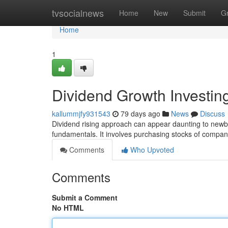
Home
tvsocialnews
Home
New
Submit
G
Home
1
Dividend Growth Investin
kallummjfy931543
79 days ago
News
Discuss
Dividend rising approach can appear daunting to newbie
fundamentals. It involves purchasing stocks of compani
Comments
Who Upvoted
Comments
Submit a Comment
No HTML