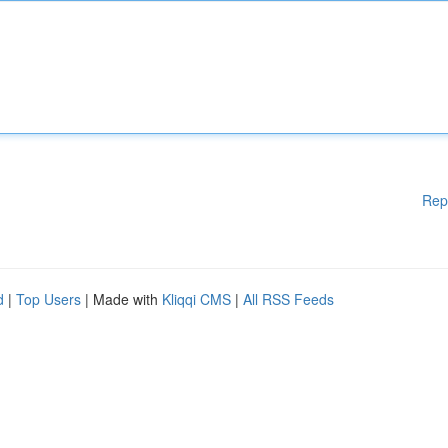
Rep
d
|
Top Users
| Made with
Kliqqi CMS
|
All RSS Feeds