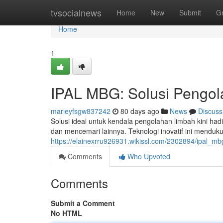
Home
tvsocialnews
Home
New
Submit
G
Home
1
IPAL MBG: Solusi Pengol
marleyfsgw837242
80 days ago
News
Discuss
Solusi ideal untuk kendala pengolahan limbah kini h
dan mencemari lainnya. Teknologi inovatif ini mend
https://elainexrru926931.wikissl.com/2302894/ipal_m
Comments
Who Upvoted
Comments
Submit a Comment
No HTML