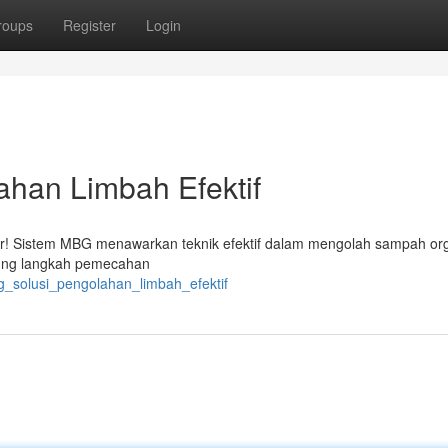
roups
Register
Login
ahan Limbah Efektif
adir! Sistem MBG menawarkan teknik efektif dalam mengolah sampah or
ukung langkah pemecahan
bg_solusi_pengolahan_limbah_efektif