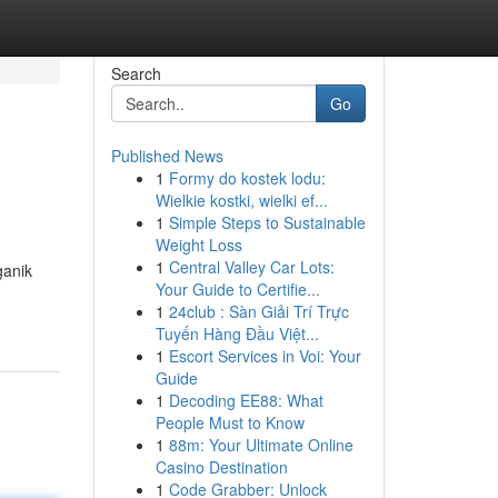
Search
Go
Published News
1
Formy do kostek lodu:
Wielkie kostki, wielki ef...
1
Simple Steps to Sustainable
Weight Loss
1
Central Valley Car Lots:
ganik
Your Guide to Certifie...
1
24club : Sàn Giải Trí Trực
Tuyến Hàng Đầu Việt...
1
Escort Services in Voi: Your
Guide
1
Decoding EE88: What
People Must to Know
1
88m: Your Ultimate Online
Casino Destination
1
Code Grabber: Unlock