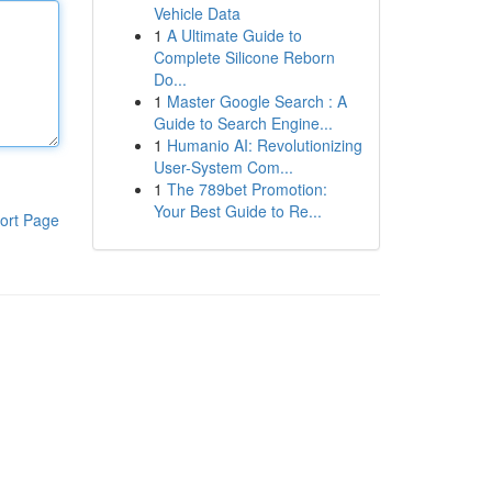
Vehicle Data
1
A Ultimate Guide to
Complete Silicone Reborn
Do...
1
Master Google Search : A
Guide to Search Engine...
1
Humanio AI: Revolutionizing
User-System Com...
1
The 789bet Promotion:
Your Best Guide to Re...
ort Page