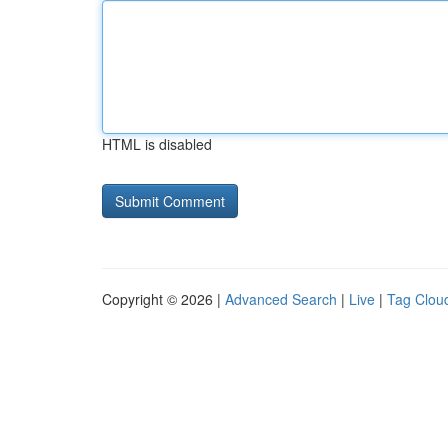
HTML is disabled
Copyright © 2026 |
Advanced Search
|
Live
|
Tag Clou